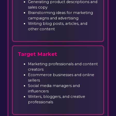
Generating product descriptions and
sales copy
Brainstorming ideas for marketing
campaigns and advertising
Writing blog posts, articles, and
other content
Target Market
Marketing professionals and content
creators
Ecommerce businesses and online
sellers
Social media managers and
influencers
Writers, bloggers, and creative
professionals