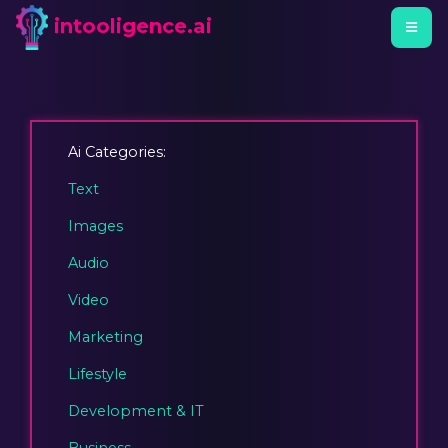
intooligence.ai
Ai Categories:
Text
Images
Audio
Video
Marketing
Lifestyle
Development & IT
Business