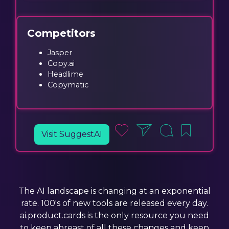
Competitors
Jasper
Copy.ai
Headlime
Copymatic
Visit SuggestAI
The AI landscape is changing at an exponential
rate. 100's of new tools are released every day.
ai.product.cards is the only resource you need
to keep abreast of all these changes and keep