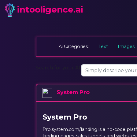
intooligence.ai
Ai Categories:
Text
Images
Search for your AI:
System Pro
System Pro
Pro.system.com/landing is a no-code platf
landing pages, sales funnels, and website