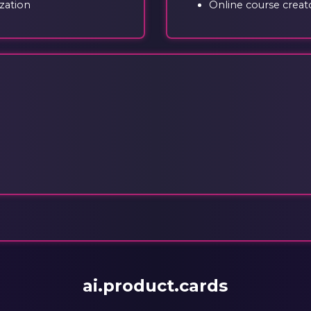
zation
Online course creat
ai.product.cards