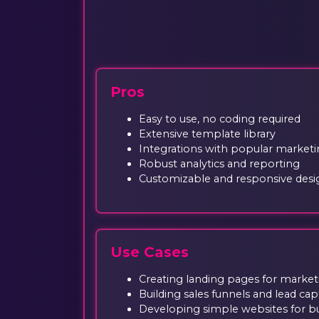
Pros
Easy to use, no coding required
Extensive template library
Integrations with popular marketi
Robust analytics and reporting
Customizable and responsive desi
Use Cases
Creating landing pages for marke
Building sales funnels and lead cap
Developing simple websites for b