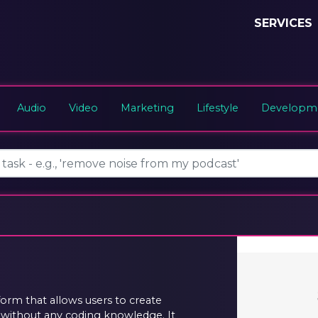
SERVICES
Audio
Video
Marketing
Lifestyle
Developme
orm that allows users to create
s without any coding knowledge. It