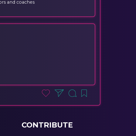
ors and coaches
CONTRIBUTE