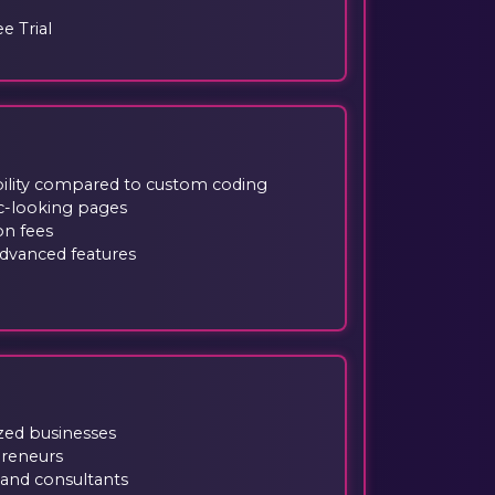
ee Trial
ibility compared to custom coding
ic-looking pages
on fees
advanced features
zed businesses
preneurs
and consultants