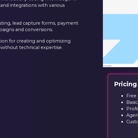
 and integrations with various
esting, lead capture forms, payment
mpaigns and conversions.
ion for creating and optimizing
 without technical expertise.
Pricing
Free 
Basic
Prof
Agen
Custo