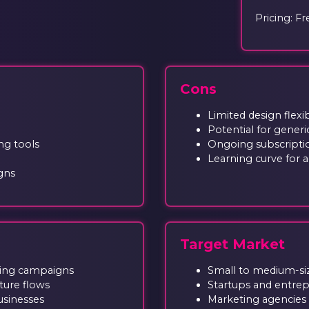
Pricing: Fr
Cons
Limited design flex
Potential for gener
ng tools
Ongoing subscripti
Learning curve for 
gns
Target Market
ting campaigns
Small to medium-si
ture flows
Startups and entre
usinesses
Marketing agencies 