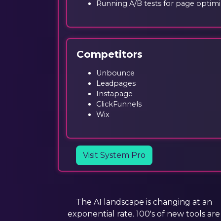
Running A/B tests for page optimi
Competitors
Unbounce
Leadpages
Instapage
ClickFunnels
Wix
Visit System Pro
The AI landscape is changing at an
exponential rate. 100's of new tools are