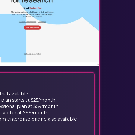
trial available
 plan starts at $25/month
essional plan at $59/month
cy plan at $99/month
m enterprise pricing also available