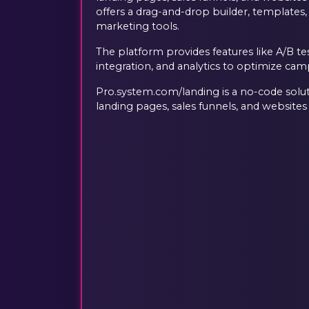
offers a drag-and-drop builder, templates,
marketing tools.
The platform provides features like A/B t
integration, and analytics to optimize ca
Pro.system.com/landing is a no-code solut
landing pages, sales funnels, and websites