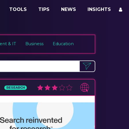
TOOLS
TIPS
NEWS
INSIGHTS
nt & IT
Business
Education
RESEARCH