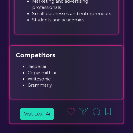
Marketing and advertising
professionals
Small businesses and entrepreneurs
Students and academics
Competitors
Jasper.ai
Copysmith.ai
Writesonic
Grammarly
Visit Lexii Ai