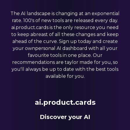
The AI landscape is changing at an exponential
rate. 100's of new tools are released every day.
ai.product.cards is the only resource you need
to keep abreast of all these changes and keep
ahead of the curve. Sign up today and create
your ownpersonal AI dashboard with all your
favourite tools in one place. Our
recommendations are taylor made for you, so
you'll always be up to date with the best tools
available for you.
ai.product.cards
Discover your AI