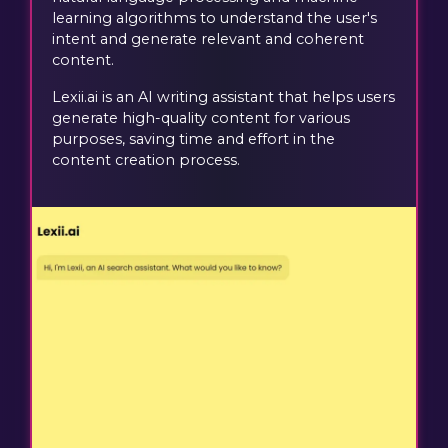
learning algorithms to understand the user's
intent and generate relevant and coherent
content.
Lexii.ai is an AI writing assistant that helps users
generate high-quality content for various
purposes, saving time and effort in the
content creation process.