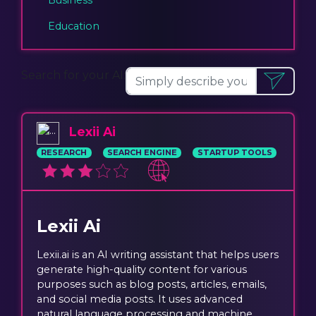
Education
Search for your AI:
Lexii Ai
RESEARCH
SEARCH ENGINE
STARTUP TOOLS
Lexii Ai
Lexii.ai is an AI writing assistant that helps users
generate high-quality content for various
purposes such as blog posts, articles, emails,
and social media posts. It uses advanced
natural language processing and machine