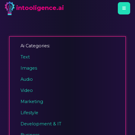
intooligence.ai
Ai Categories:
Text
Images
Audio
Video
Marketing
Lifestyle
Development & IT
Business