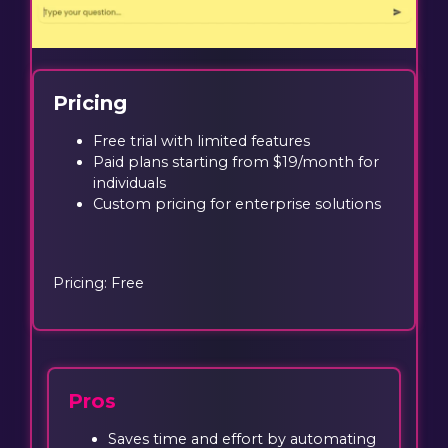
Pricing
Free trial with limited features
Paid plans starting from $19/month for
individuals
Custom pricing for enterprise solutions
Pricing: Free
Pros
Saves time and effort by automating