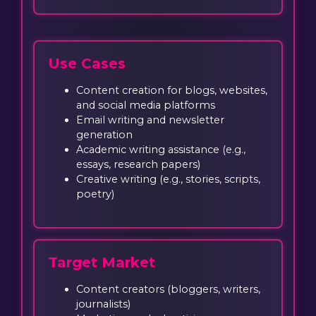
Use Cases
Content creation for blogs, websites,
and social media platforms
Email writing and newsletter
generation
Academic writing assistance (e.g.,
essays, research papers)
Creative writing (e.g., stories, scripts,
poetry)
Target Market
Content creators (bloggers, writers,
journalists)