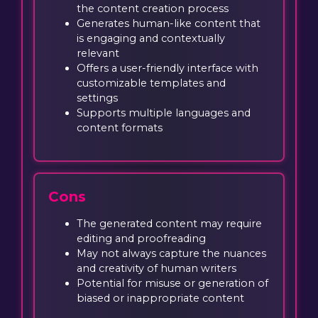
the content creation process
Generates human-like content that
is engaging and contextually
relevant
Offers a user-friendly interface with
customizable templates and
settings
Supports multiple languages and
content formats
Cons
The generated content may require
editing and proofreading
May not always capture the nuances
and creativity of human writers
Potential for misuse or generation of
biased or inappropriate content