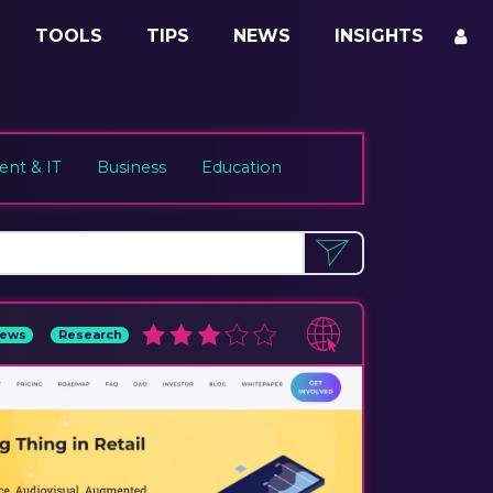
TOOLS
TIPS
NEWS
INSIGHTS
nt & IT
Business
Education
ews
Research