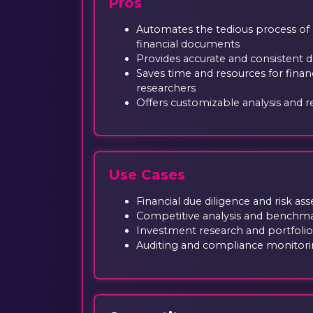
Pros
Automates the tedious process of
financial documents
Provides accurate and consistent d
Saves time and resources for financ
researchers
Offers customizable analysis and r
Use Cases
Financial due diligence and risk a
Competitive analysis and benchm
Investment research and portfo
Auditing and compliance monitor