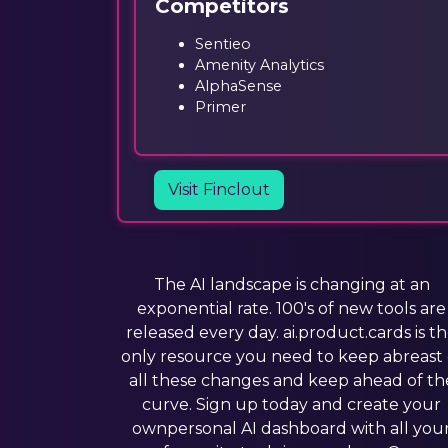
Competitors
Sentieo
Amenity Analytics
AlphaSense
Primer
Visit Finclout
The AI landscape is changing at an
exponential rate. 100's of new tools are
released every day. ai.product.cards is t
only resource you need to keep abreast 
all these changes and keep ahead of th
curve. Sign up today and create your
ownpersonal AI dashboard with all you