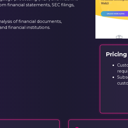
om financial statements, SEC filings,
alysis of financial documents,
nd financial institutions.
Pricing
Cust
requi
Subsc
cust