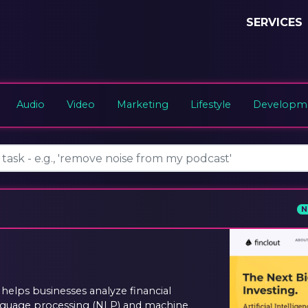
SERVICES
Audio
Video
Marketing
Lifestyle
Developme
N
 helps businesses analyze financial
anguage processing (NLP) and machine