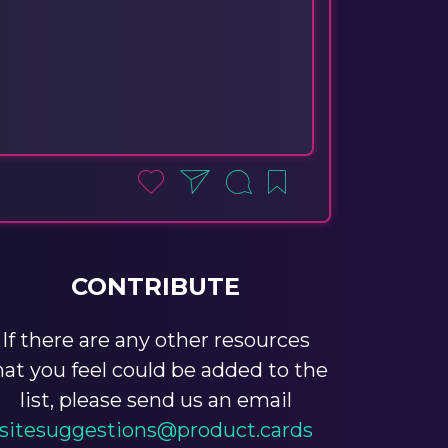
CONTRIBUTE
If there are any other resources
hat you feel could be added to the
list, please send us an email
sitesuggestions@product.cards