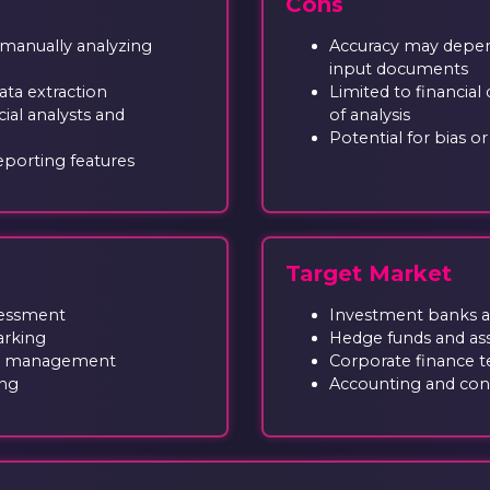
Cons
 manually analyzing
Accuracy may depend
input documents
ata extraction
Limited to financial
ial analysts and
of analysis
Potential for bias o
eporting features
Target Market
ssessment
Investment banks and
arking
Hedge funds and a
lio management
Corporate finance 
ing
Accounting and cons