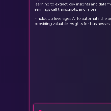
learning to extract key insights and data fr
earnings call transcripts, and more.
Finclout.io leverages AI to automate the an
providing valuable insights for businesses a