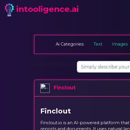
intooligence.ai
Ai Categories:
Text
Images
Search for your AI:
Finclout
Finclout
Finclout.io is an AI-powered platform that
reports and documents. It uses natural l