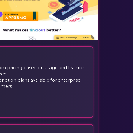
om pricing based on usage and features
red
ription plans available for enterprise
omers