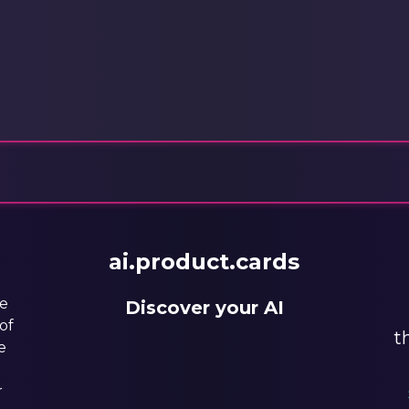
ai.product.cards
he
Discover your AI
of
t
e
r