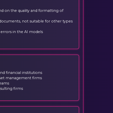
 on the quality and formatting of
 documents, not suitable for other types
r errors in the AI models
 financial institutions
sset management firms
teams
ulting firms