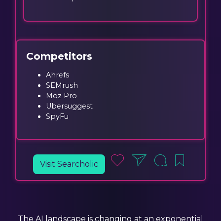
Competitors
Ahrefs
SEMrush
Moz Pro
Ubersuggest
SpyFu
Visit Searcholic
The AI landscape is changing at an exponential