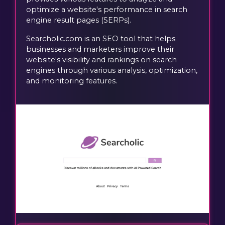
optimize a website's performance in search
engine result pages (SERPs).
Searcholic.com is an SEO tool that helps
businesses and marketers improve their
website's visibility and rankings on search
engines through various analysis, optimization,
and monitoring features.