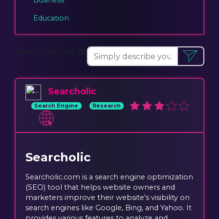
Education
Search for your AI:
Searcholic
Search Engine
Research
Searcholic
Searcholic.com is a search engine optimization
(SEO) tool that helps website owners and
marketers improve their website's visibility on
search engines like Google, Bing, and Yahoo. It
provides various features to analyze and