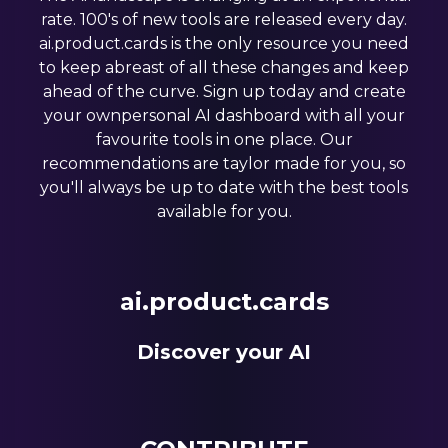
rate. 100's of new tools are released every day.
ai.product.cards is the only resource you need
to keep abreast of all these changes and keep
ahead of the curve. Sign up today and create
your ownpersonal AI dashboard with all your
favourite tools in one place. Our
recommendations are taylor made for you, so
you'll always be up to date with the best tools
available for you.
ai.product.cards
Discover your AI