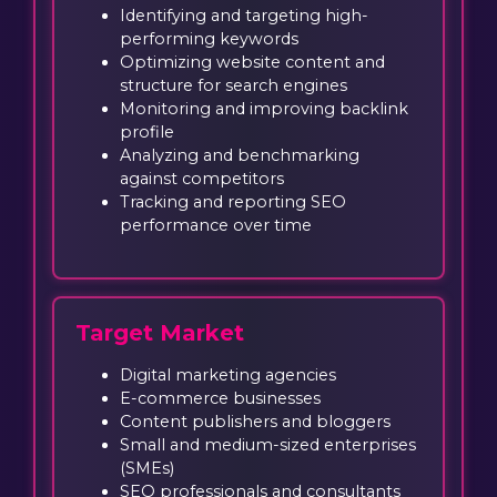
Identifying and targeting high-
performing keywords
Optimizing website content and
structure for search engines
Monitoring and improving backlink
profile
Analyzing and benchmarking
against competitors
Tracking and reporting SEO
performance over time
Target Market
Digital marketing agencies
E-commerce businesses
Content publishers and bloggers
Small and medium-sized enterprises
(SMEs)
SEO professionals and consultants