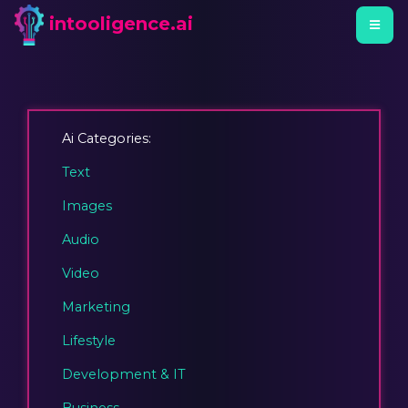
intooligence.ai
Ai Categories:
Text
Images
Audio
Video
Marketing
Lifestyle
Development & IT
Business