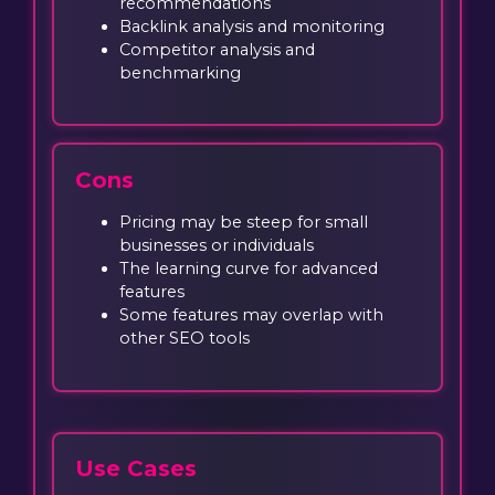
recommendations
Backlink analysis and monitoring
Competitor analysis and
benchmarking
Cons
Pricing may be steep for small
businesses or individuals
The learning curve for advanced
features
Some features may overlap with
other SEO tools
Use Cases