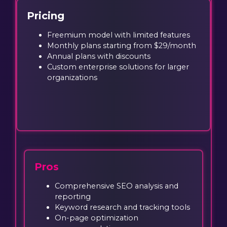
Pricing
Freemium model with limited features
Monthly plans starting from $29/month
Annual plans with discounts
Custom enterprise solutions for larger
organizations
Pros
Comprehensive SEO analysis and
reporting
Keyword research and tracking tools
On-page optimization