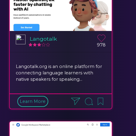
Langotalk
978
Langotalk.org is an online platform for
connecting language learners with
native speakers for speaking...
Learn More