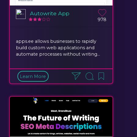
Autowrite App
978
apps.ee allows businesses to rapidly
build custom web applications and
automate processes without writing...
Learn More