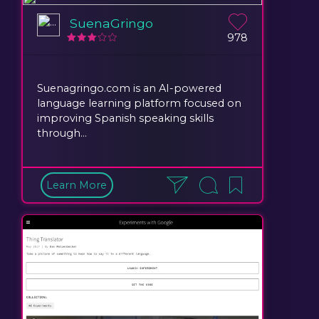
SuenaGringo
978
Suenagringo.com is an AI-powered
language learning platform focused on
improving Spanish speaking skills
through...
Learn More