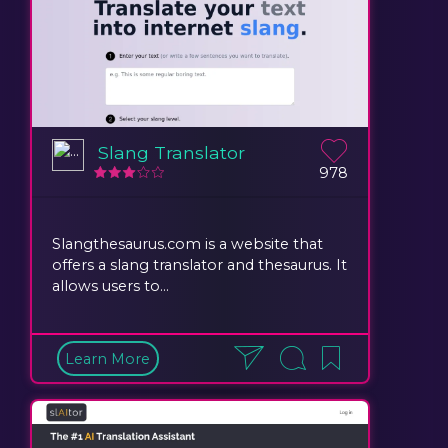
Slang Translator
978
Slangthesaurus.com is a website that
offers a slang translator and thesaurus. It
allows users to...
Learn More