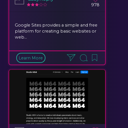
978
Google Sites provides a simple and free
platform for creating basic websites or
web...
Learn More