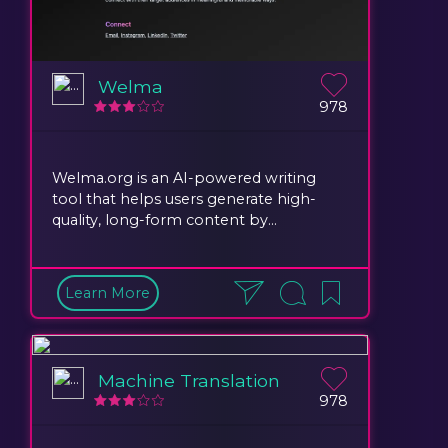
Welma
978
Welma.org is an AI-powered writing
tool that helps users generate high-
quality, long-form content by...
Learn More
Machine Translation
978