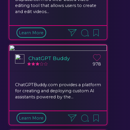
editing tool that allows users to create
and edit videos...
Learn More
ChatGPT Buddy
978
ChatGPTBuddy.com provides a platform
for creating and deploying custom AI
assistants powered by the...
Learn More