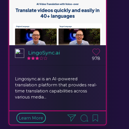
LingoSync.ai
978
Lingosync.ai is an AI-powered
translation platform that provides real-
time translation capabilities across
various media...
Learn More