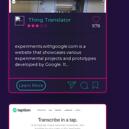
Thing Translator
978
experiments.withgoogle.com is a
website that showcases various
experimental projects and prototypes
developed by Google. It...
Learn More