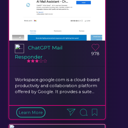
ChatGPT Mail
978
Responder
Workspace.google.com is a cloud-based
productivity and collaboration platform
offered by Google. It provides a suite...
Learn More