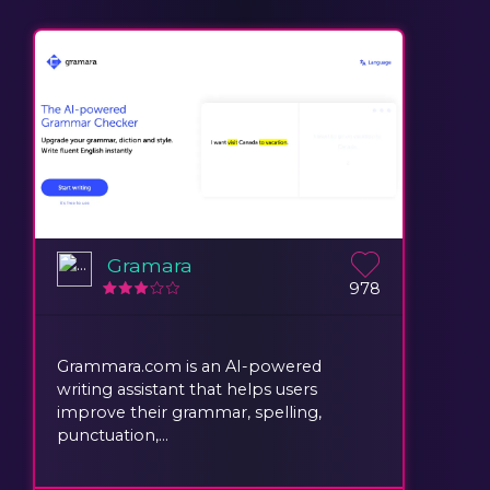
Gramara
978
Grammara.com is an AI-powered
writing assistant that helps users
improve their grammar, spelling,
punctuation,...