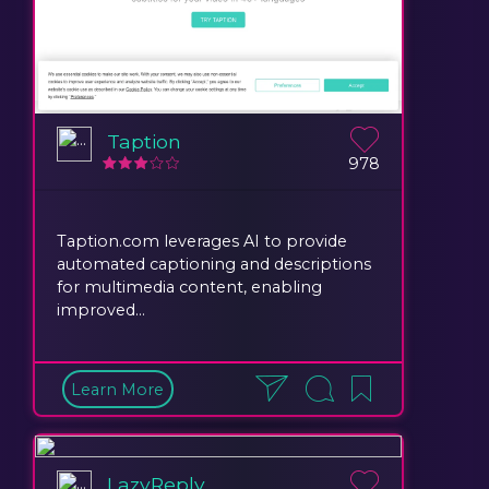
Taption
978
Taption.com leverages AI to provide
automated captioning and descriptions
for multimedia content, enabling
improved...
Learn More
LazyReply