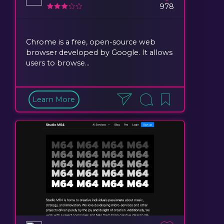
978
Chrome is a free, open-source web
browser developed by Google. It allows
users to browse...
Learn More