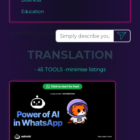
Education
Search for your AI:
TRANSLATION
- 45 TOOLS -
minimise listings