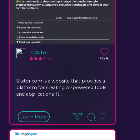
slAItor
978
Slaitor.com is a website that provides a
platform for creating AI-powered tools
and applications. It...
Learn More