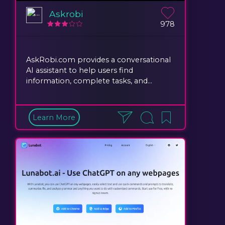
Askrobi
978
AskRobi.com provides a conversational
AI assistant to help users find
information, complete tasks, and...
Learn More