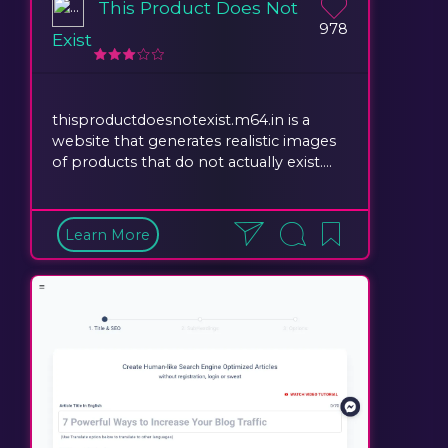
This Product Does Not
978
Exist
thisproductdoesnotexist.m64.in is a
website that generates realistic images
of products that do not actually exist....
Learn More