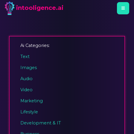
intooligence.ai
Ai Categories:
Text
Images
Audio
Video
Marketing
Lifestyle
Development & IT
Business