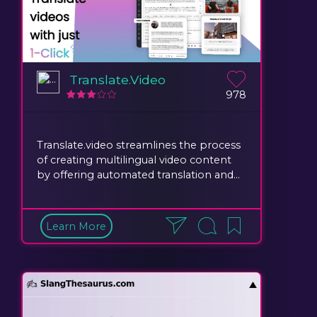
Translate.Video
978
Translate.video streamlines the process
of creating multilingual video content
by offering automated translation and...
Learn More