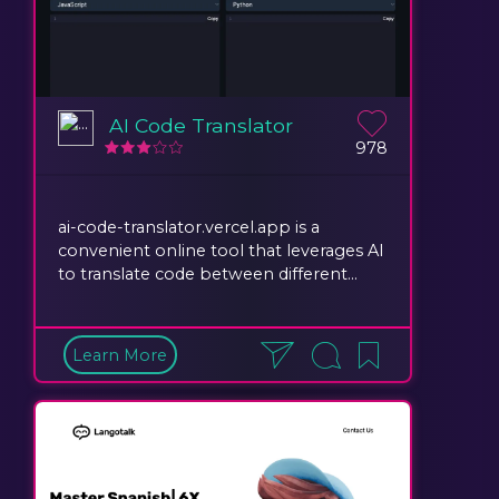
AI Code Translator
978
ai-code-translator.vercel.app is a
convenient online tool that leverages AI
to translate code between different...
Learn More