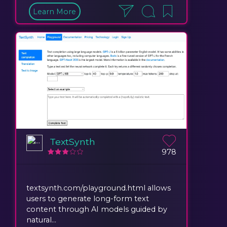
Learn More
TextSynth
978
textsynth.com/playground.html allows
users to generate long-form text
content through AI models guided by
natural...