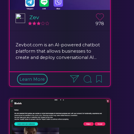
Zev
978
Zevbot.com is an AI-powered chatbot
platform that allows businesses to
create and deploy conversational AI...
Learn More