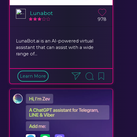
Lunabot
978
LunaBot.ai is an AI-powered virtual
assistant that can assist with a wide
range of...
Learn More