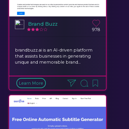
Brand Buzz
978
brandbuzz.ai is an AI-driven platform
that assists businesses in generating
unique and memorable brand...
Learn More