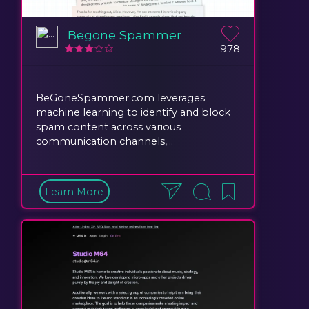
Begone Spammer
978
BeGoneSpammer.com leverages
machine learning to identify and block
spam content across various
communication channels,...
Learn More