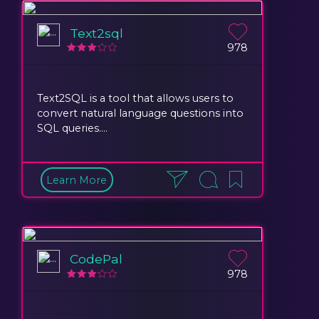
Text2sql
978
Text2SQL is a tool that allows users to
convert natural language questions into
SQL queries....
Learn More
CodePal
978