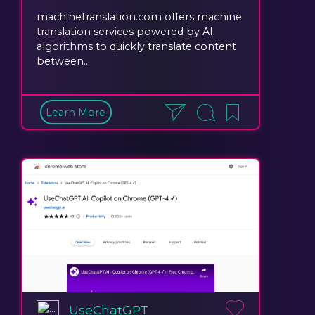
machinetranslation.com offers machine
translation services powered by AI
algorithms to quickly translate content
between...
Learn More
UseChatGPT