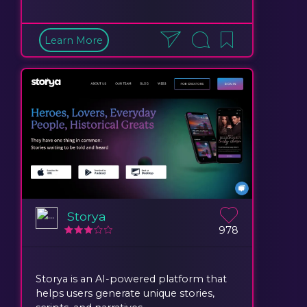
Learn More
Storya
978
Storya is an AI-powered platform that
helps users generate unique stories,