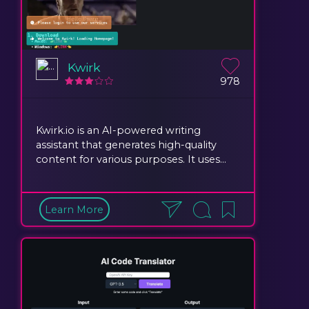
Kwirk
978
Kwirk.io is an AI-powered writing
assistant that generates high-quality
content for various purposes. It uses...
Learn More