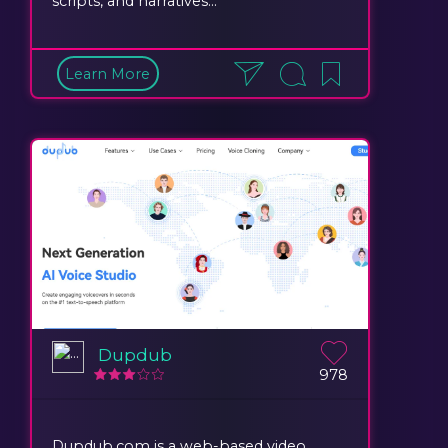
scripts, and narratives...
Learn More
Dupdub
978
Dupdub.com is a web-based video