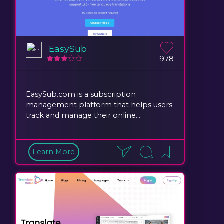
EasySub
978
EasySub.com is a subscription
management platform that helps users
track and manage their online...
Learn More