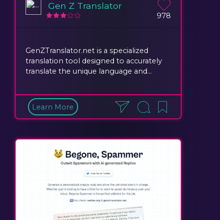
Gen Z Translator
978
GenZTranslator.net is a specialized
translation tool designed to accurately
translate the unique language and...
Learn More