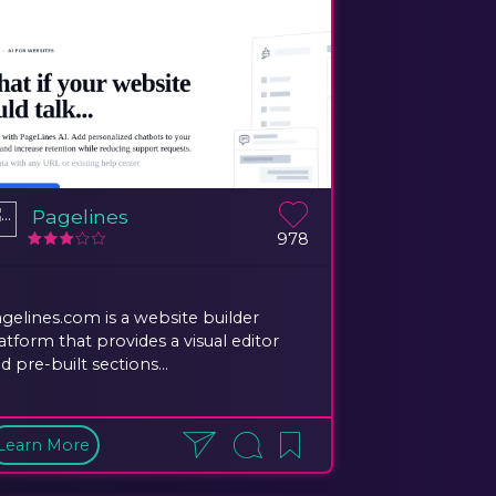
Pagelines
978
gelines.com is a website builder
atform that provides a visual editor
d pre-built sections...
Learn More