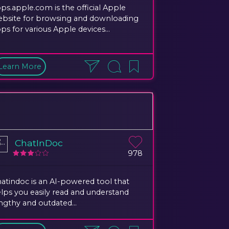
ps.apple.com is the official Apple
bsite for browsing and downloading
ps for various Apple devices...
Learn More
ChatInDoc
978
atindoc is an AI-powered tool that
lps you easily read and understand
ngthy and outdated...