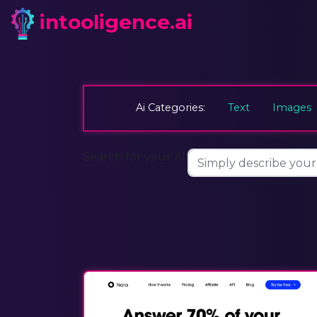
intooligence.ai
Ai Categories:
Text
Images
Search for your AI: