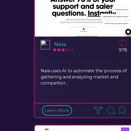
Nara
978
Nara uses AI to automate the process of
gathering and analyzing market and
competitor...
Learn More