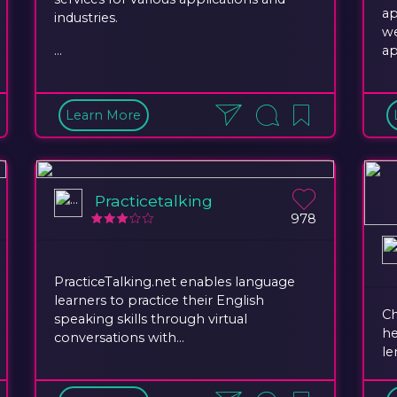
ap
industries.
we
...
ap
Learn More
Practicetalking
978
PracticeTalking.net enables language
learners to practice their English
Ch
speaking skills through virtual
he
conversations with...
le