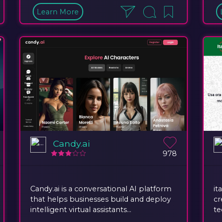
Learn More
Candy.ai
978
Candy.ai is a conversational AI platform
it
that helps businesses build and deploy
cr
intelligent virtual assistants...
te