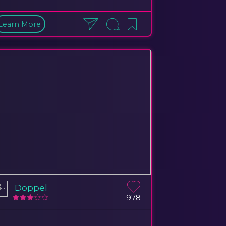
Learn More
Doppel
978