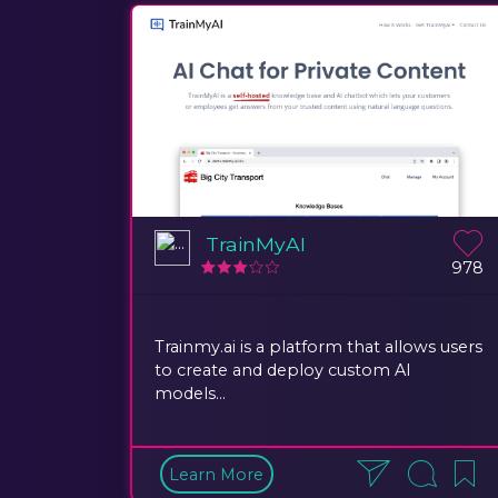
TrainMyAI
978
Trainmy.ai is a platform that allows users
to create and deploy custom AI
models...
Learn More