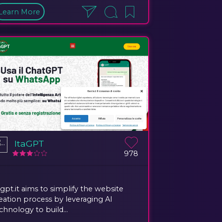
Learn More
ItaGPT
978
agpt.it aims to simplify the website
eation process by leveraging AI
chnology to build...