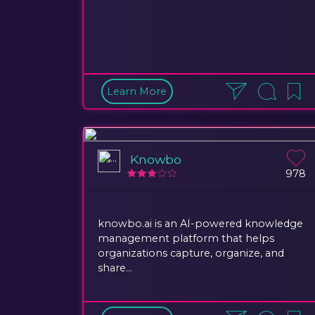
Learn More
Knowbo
978
knowbo.ai is an AI-powered knowledge
management platform that helps
organizations capture, organize, and
share...