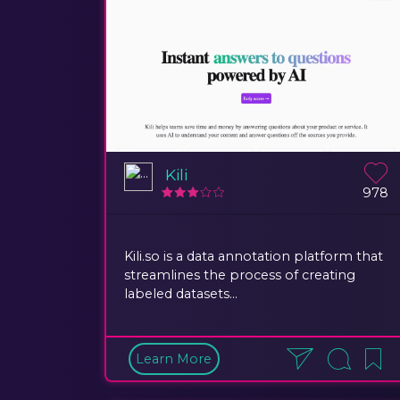
Kili
978
Kili.so is a data annotation platform that
streamlines the process of creating
labeled datasets...
Learn More