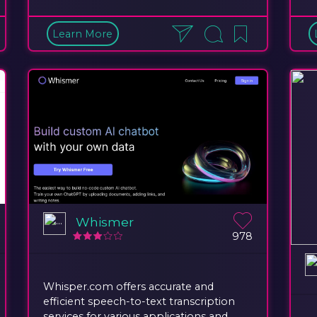
Learn More
Whismer
978
Whisper.com offers accurate and
efficient speech-to-text transcription
services for various applications and