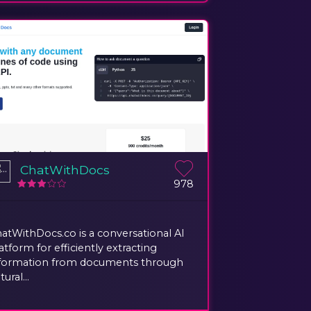
ChatWithDocs
978
atWithDocs.co is a conversational AI
atform for efficiently extracting
formation from documents through
tural...