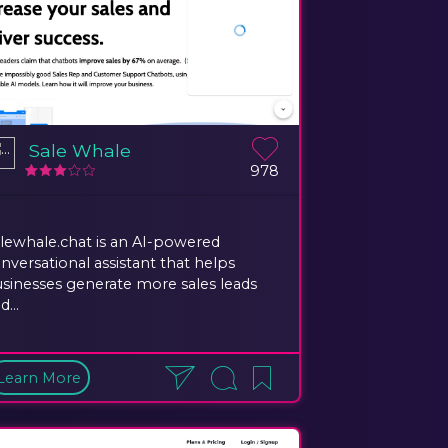
Sale Whale
978
lewhale.chat is an AI-powered
nversational assistant that helps
sinesses generate more sales leads
d...
Learn More