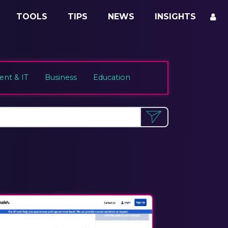
TOOLS
TIPS
NEWS
INSIGHTS
nt & IT
Business
Education