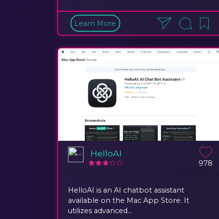
Learn More
HelloAI
978
HelloAI is an AI chatbot assistant
available on the Mac App Store. It
utilizes advanced...