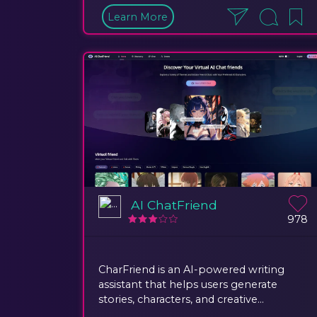
Learn More
AI ChatFriend
978
CharFriend is an AI-powered writing
assistant that helps users generate
stories, characters, and creative...