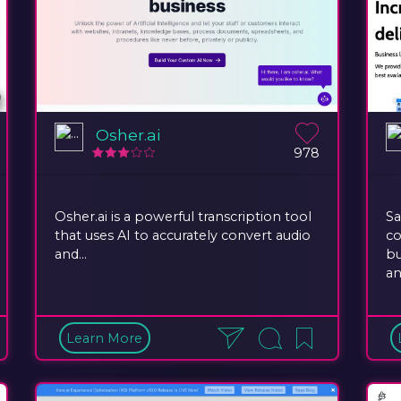
Osher.ai
978
Osher.ai is a powerful transcription tool
Sa
that uses AI to accurately convert audio
co
and...
bu
an
Learn More