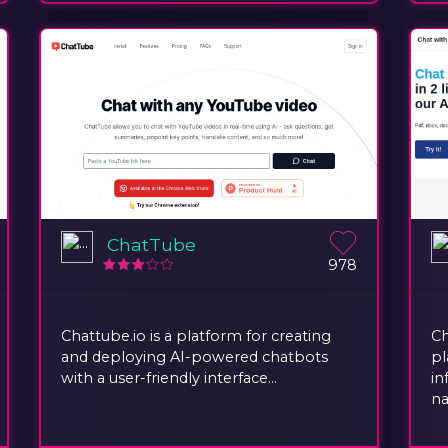
ChatTube
978
Chattube.io is a platform for creating
Ch
and deploying AI-powered chatbots
pl
with a user-friendly interface...
in
na