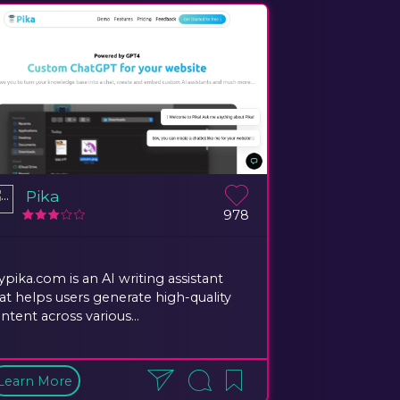
Pika
978
ypika.com is an AI writing assistant
at helps users generate high-quality
ntent across various...
Learn More