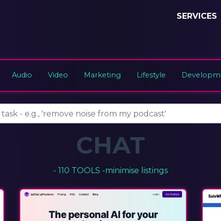
SERVICES
Audio
Video
Marketing
Lifestyle
Developme
CHAT
- 110 TOOLS -
minimise listings