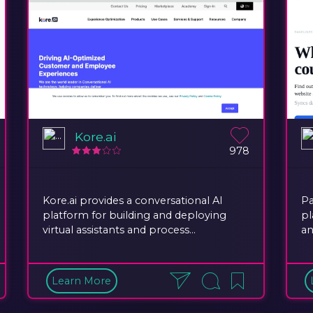
Kore.ai
978
Kore.ai provides a conversational AI
Pa
platform for building and deploying
pl
virtual assistants and process...
an
Learn More