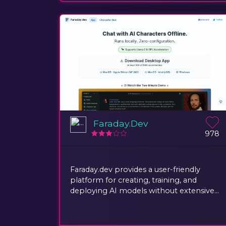
Faraday.Dev
978
Faraday.dev provides a user-friendly
platform for creating, training, and
deploying AI models without extensive...