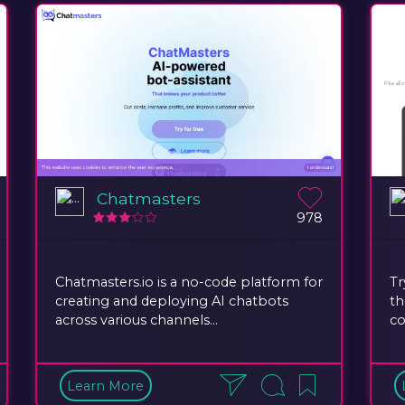
Chatmasters
978
Chatmasters.io is a no-code platform for
Tr
creating and deploying AI chatbots
th
across various channels...
co
Learn More